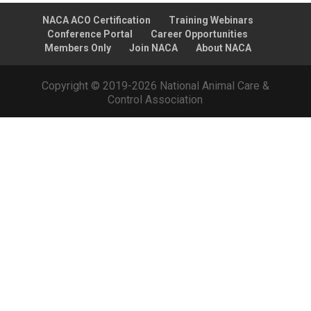
NACA ACO Certification
Training Webinars
Conference Portal
Career Opportunities
Members Only
Join NACA
About NACA
Copyright © 2019-2026 National Animal Care &
Control Association