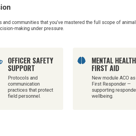
sion
and communities that you’ve mastered the full scope of animal 
ecision-making under pressure.
OFFICER SAFETY
MENTAL HEALT


SUPPORT
FIRST AID
Protocols and
New module ACO as
communication
First Responder —
practices that protect
supporting responde
field personnel.
wellbeing.