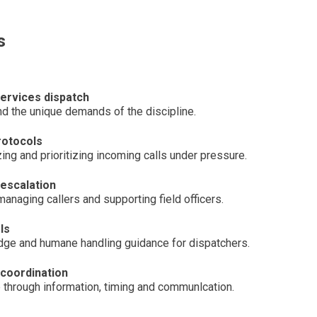
s
services dispatch
and the unique demands of the discipline.
protocols
ng and prioritizing incoming calls under pressure.
escalation
managing callers and supporting field officers.
ls
ge and humane handling guidance for dispatchers.
 coordination
through information, timing and communlcation.