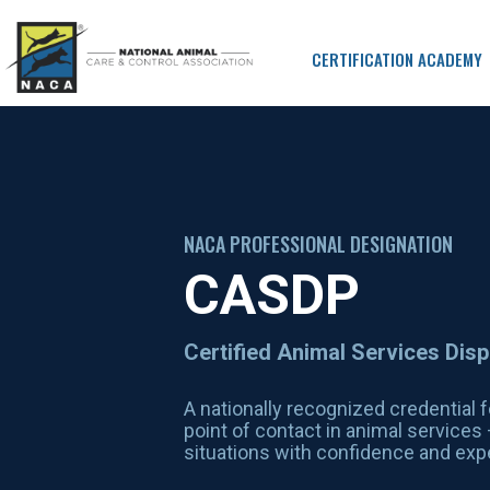
CERTIFICATION ACADEMY
NACA PROFESSIONAL DESIGNATION
CASDP
Certified Animal Services Dis
A nationally recognized credential f
point of contact in animal service
situations with confidence and expe