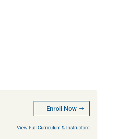
Enroll Now
View Full Curriculum & Instructors