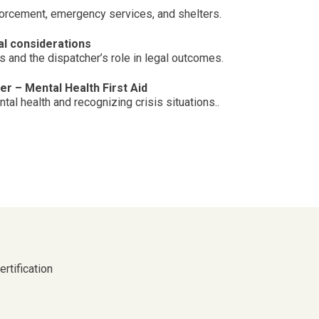
forcement, emergency services, and shelters.
l considerations
 and the dispatcher’s role in legal outcomes.
r – Mental Health First Aid
al health and recognizing crisis situations..
rtification