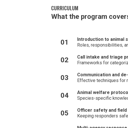
CURRICULUM
What the program cover
Introduction to animal 
01
Roles, responsibilities, 
Call intake and triage 
02
Frameworks for categorizi
Communication and de-
03
Effective techniques for 
Animal welfare protoco
04
Species-specific knowled
Officer safety and field
05
Keeping responders safe 
Multi-agency response