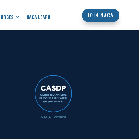
JOIN NACA
OURCES
NACA LEARN