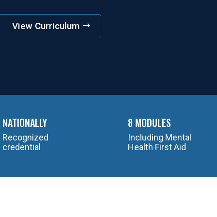
View Curriculum
NATIONALLY
8 MODULES
Recognized
Including Mental
credential
Health First Aid