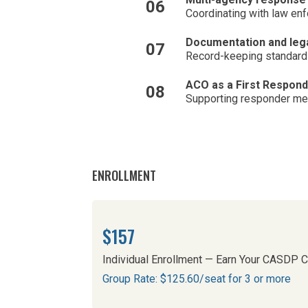
06
Coordinating with law en
Documentation and lega
07
Record-keeping standards
ACO as a First Responde
08
Supporting responder ment
ENROLLMENT
$157
Individual Enrollment — Earn Your CASDP Ce
Group Rate: $125.60/seat for 3 or more