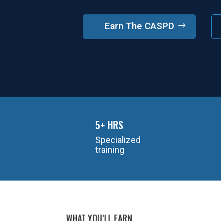
Earn The CASPD
5+ HRS
Specialized
training
WHAT YOU’LL EARN