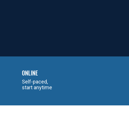
ONLINE
Self-paced,
start anytime