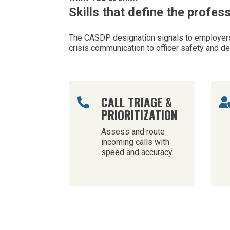
Skills that define the profes
The CASDP designation signals to employers 
crisis communication to officer safety and d
CALL TRIAGE &

PRIORITIZATION
Assess and route
incoming calls with
speed and accuracy.