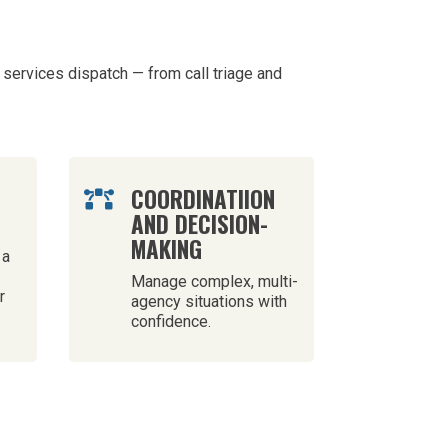
services dispatch — from call triage and
H
COORDINATIION

AND DECISION-
MAKING
 a
Manage complex, multi-
r
agency situations with
confidence.