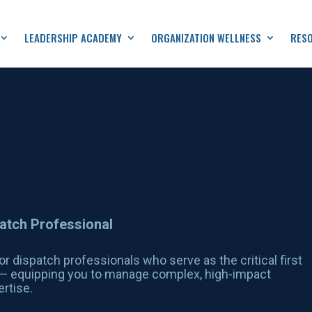
LEADERSHIP ACADEMY
ORGANIZATION WELLNESS
RES
patch Professional
or dispatch professionals who serve as the critical first
s — equipping you to manage complex, high-impact
rtise.